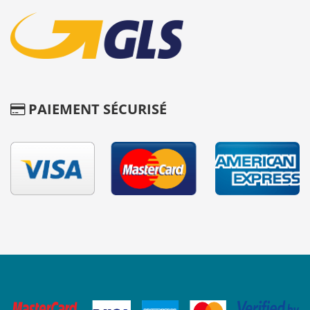
PAIEMENT SÉCURISÉ