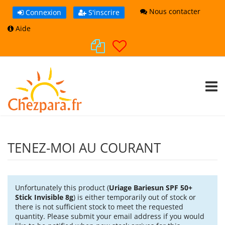
Nous contacter
Connexion
S'inscrire
Aide
TOGG
TENEZ-MOI AU COURANT
Unfortunately this product (
Uriage Bariesun SPF 50+
Stick Invisible 8g
) is either temporarily out of stock or
there is not sufficient stock to meet the requested
quantity. Please submit your email address if you would