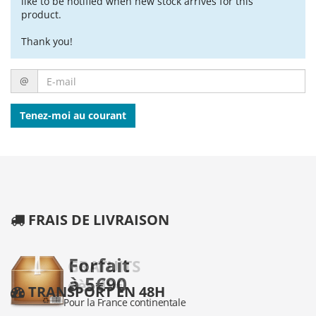
like to be notified when new stock arrives for this
product.
Thank you!
E-
@
mail
Tenez-moi au courant
FRAIS DE LIVRAISON
TRANSPORT EN 48H